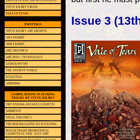
EROS ZETA AND THE HYPNOGOGUE
STEVE KILBEY'S BLOG
VALE OF TEARS
Issue 3 (13t
PAINTINGS
STEVE KILBEY ART ARCHIVE
2004 EXHIBIT
2008 EXHIBIT
ART GROUPIE II
ART, MAN + TECHNOLOGY
GODS & MYTHS
THE ANCIENT WORLD
ECLECTICA
AMPHIBIA
COMPILATIONS FEATURING
TRACKS BY STEVE KILBEY
1987 ENIGMA ADVANCE CASSETTE
AMBIENCE
STEAL THIS DISC 2
THE BOB MAGAZINE #32 FLEXI-DISC
ROUGH TRADE PROMOTIONAL
CASSETTE #3: NMS - JULY 1989