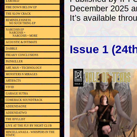
EARTHED
December 2025 an
FIRE DOWN BELOW EP
THE SLOW CRACK
It’s available thr
REMINDLESSNESS
NO SUCH THING EP
NARCOSIS EP
NARCOSIS +
NARCOSIS + MORE
ACOUSTIC & INTIMATE
Issue 1 (24
DABBLE
FREAKY CONCLUSIONS
PAINKILLER
ART, MAN + TECHNOLOGY
MONSTERS N MIRAGES
ARTIFACTS
VIVID
GARAGE SUTRA
COMEBACK SOUNDTRACK
ADDENDAONE
ADDENDATWO
THE IDYLLIST
LIVE AT THE FLY BY NIGHT CLUB
MISCELLANAEA - WHISPERS IN THE
STATIC