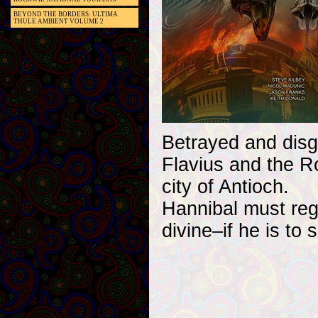
BEYOND THE BORDERS: ULTIMA
THULE AMBIENT VOLUME 2
Betrayed and disg
Flavius and the R
city of Antioch.
Hannibal must rega
divine–if he is to