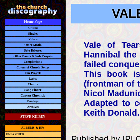
VALE
Home Page
Albums
Singles
Videos
Vale of Tear
Other Media
Solo Releases
Hannibal the 
Other Bands & Side Projects
failed conque
Compilations
Covers of Church Songs
This book is
Fan Projects
Lyrics
(frontman of 
Chords
Song-Finder
Nicol Maduni
Concert Chronicle
Adapted to c
Bootlegs
Archives
Keith Donald.
STEVE KILBEY
ALBUMS & EPs
UNEARTHED
Published by IPI C