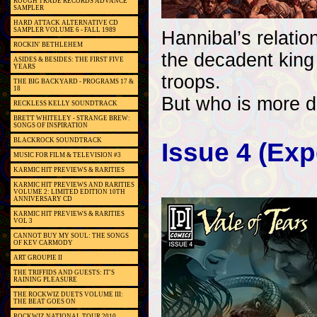
ROUGH TRADE RECORDS ADVANCE
SAMPLER
HARD ATTACK ALTERNATIVE CD
SAMPLER VOLUME 6 - FALL 1989
Hannibal’s relatio
ROCKIN' BETHLEHEM
the decadent king
ASIDES & BESIDES: THE FIRST FIVE
YEARS
troops.
THE BIG BACKYARD - PROGRAMS 17 &
18
But who is more d
RECKLESS KELLY SOUNDTRACK
BRETT WHITELEY - STRANGE BREW:
SONGS OF INSPIRATION
BLACKROCK SOUNDTRACK
Issue 4 (Ex
MUSIC FOR FILM & TELEVISION #3
KARMIC HIT PREVIEWS & RARITIES
KARMIC HIT PREVIEWS AND RARITIES
VOLUME 2: LIMITED EDITION 10TH
ANNIVERSARY CD
KARMIC HIT PREVIEWS & RARITIES
VOL 3
CANNOT BUY MY SOUL: THE SONGS
OF KEV CARMODY
ART GROUPIE II
THE TRIFFIDS AND GUESTS: IT'S
RAINING PLEASURE
THE ROCKWIZ DUETS VOLUME III:
THE BEAT GOES ON
ROCKWIZ NATIONAL TOUR 2010