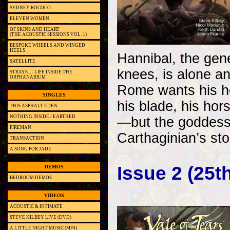
SYDNEY ROCOCO
ELEVEN WOMEN
OF SKINS AND HEART
(THE ACOUSTIC SESSIONS VOL. 1)
BESPOKE WHEELS AND WINGED
HEELS
Hannibal, the gen
SATELLITE
knees, is alone an
STRAYS... - LIFE INSIDE THE
ORPHANARIUM
Rome wants his hea
SINGLES
his blade, his hor
THIS ASPHALT EDEN
NOTHING INSIDE / EARTHED
—but the goddess 
FIREMAN
Carthaginian’s stor
TRANSACTION
A SONG FOR JADE
Issue 2 (25t
DEMOS
BEDROOM DEMOS
VIDEOS
ACOUSTIC & INTIMATE
STEVE KILBEY LIVE (DVD)
A LITTLE NIGHT MUSIC (MP4)