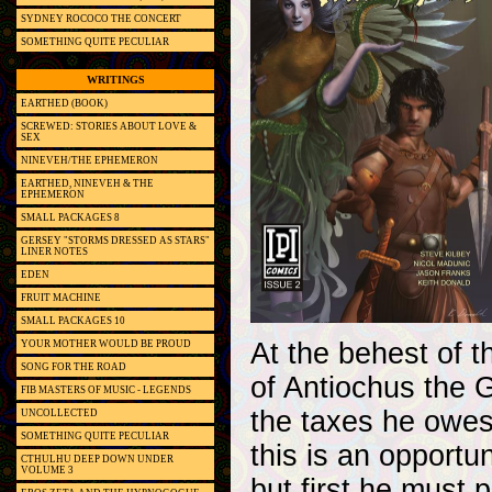
SYDNEY ROCOCO THE CONCERT
SOMETHING QUITE PECULIAR
WRITINGS
EARTHED (BOOK)
SCREWED: STORIES ABOUT LOVE &
SEX
NINEVEH/THE EPHEMERON
EARTHED, NINEVEH & THE
EPHEMERON
SMALL PACKAGES 8
GERSEY "STORMS DRESSED AS STARS"
LINER NOTES
EDEN
FRUIT MACHINE
SMALL PACKAGES 10
At the behest of t
YOUR MOTHER WOULD BE PROUD
SONG FOR THE ROAD
of Antiochus the G
FIB MASTERS OF MUSIC - LEGENDS
the taxes he owes
UNCOLLECTED
SOMETHING QUITE PECULIAR
this is an opportu
CTHULHU DEEP DOWN UNDER
VOLUME 3
but first he must 